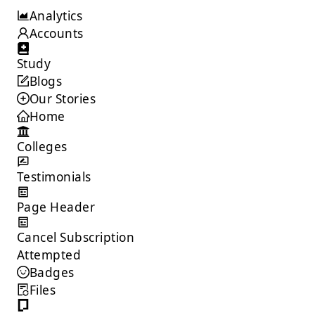
/admin/colleges?page=1&limit=10
Analytics
Accounts
Study
Blogs
Our Stories
Home
Colleges
Testimonials
Page Header
Cancel Subscription
Attempted
Badges
Files