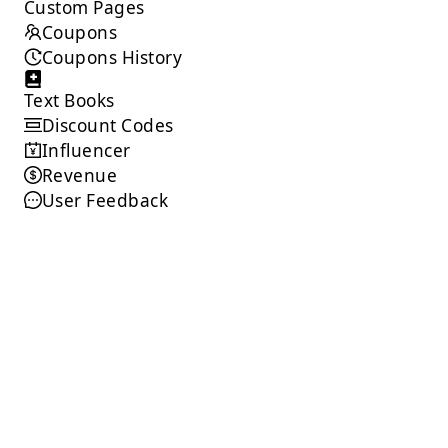
Custom Pages
Coupons
Coupons History
Text Books
Discount Codes
Influencer
Revenue
User Feedback