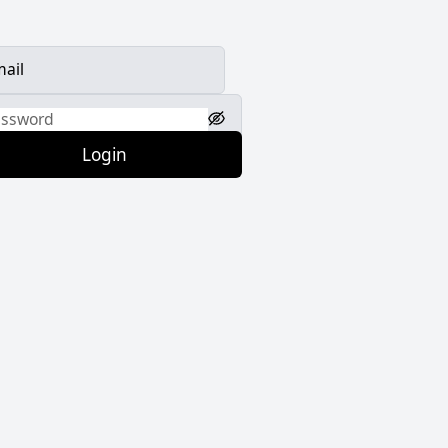
Login