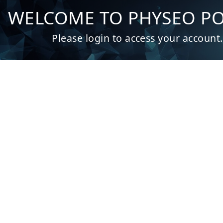
Admin | Authentication
WELCOME TO PHYSEO P
Please login to access your account.