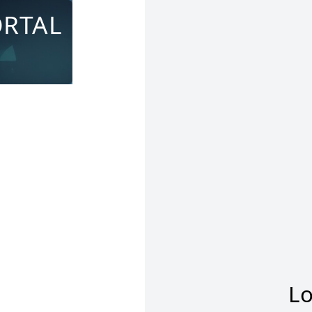
ORTAL
Lo