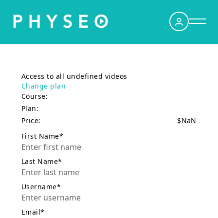
Sign Up
Access to all undefined videos
Log In
Change plan
Course:
Dashboard
Plan:
Price:
$
NaN
Podcasts
First Name*
Curriculum
Last Name*
Contact Us
Username*
Subscribe
Email*