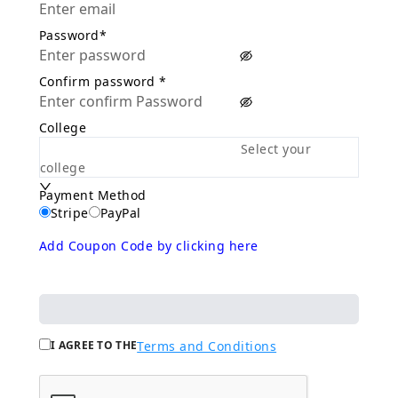
Password*
Confirm password *
College
Select your
college
Payment Method
Stripe
PayPal
Add Coupon Code by clicking here
I AGREE TO THE
Terms and Conditions