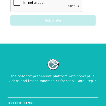
Subscribe
The only comprehensive platform with conceptual
videos and image mnemonics for Step 1 and Step 2.
USEFUL LINKS