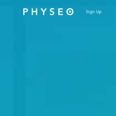
Physeo: A Comprehensive Library for the USMLE St
Sign Up