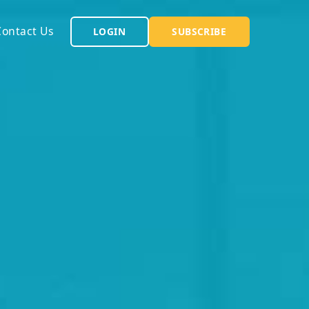
Contact Us
LOGIN
SUBSCRIBE