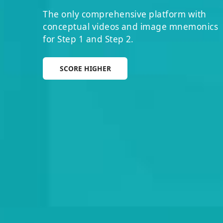
The only comprehensive platform with
conceptual videos and image mnemonics
for Step 1 and Step 2.
SCORE HIGHER