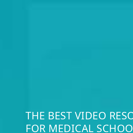
THE BEST VIDEO RES
FOR MEDICAL SCHOO