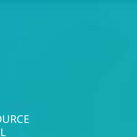
OURCE
L