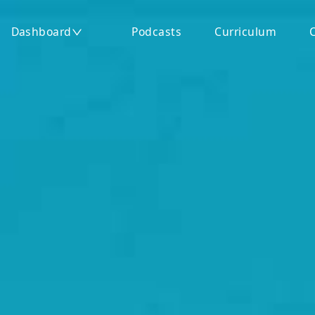
ep Exams
Dashboard
Podcasts
Curriculum